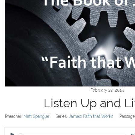
February 22, 2015
Listen Up and L
Preacher:
Matt Spangler
Series:
James: Faith that Works
Passage