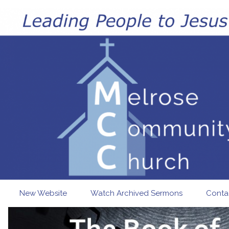
Skip to main content
New Website
Watch Archived Sermons
Conta