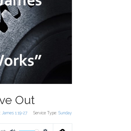
ive Out
:
James 1:19-27
Service Type:
Sunday