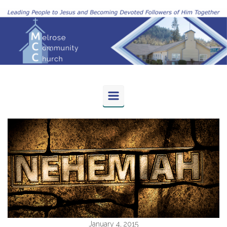
Skip to main content
January 4, 2015