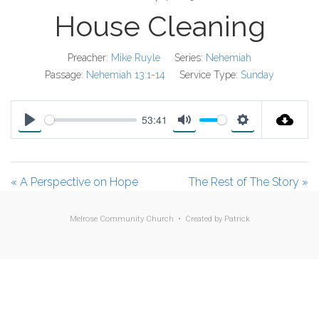
House Cleaning
Preacher:
Mike Ruyle
Series:
Nehemiah
Passage:
Nehemiah 13:1-14
Service Type:
Sunday
53:41
P
M
S
l
u
e
a
t
t
« A Perspective on Hope
The Rest of The Story »
y
e
t
i
Melrose Community Church • Created by
Patrick
n
g
s