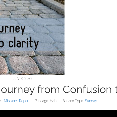
July 3, 2022
Journey from Confusion t
s:
Missions Report
Passage:
Hab.
Service Type:
Sunday