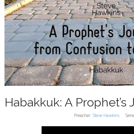
Habakkuk: A Prophet’s 
Preacher:
Steve Hawkins
Serie