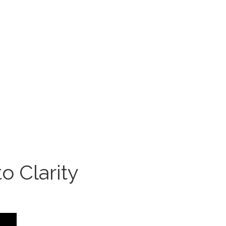
o Clarity