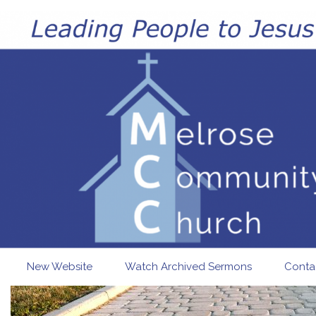
Skip to main content
New Website
Watch Archived Sermons
Conta