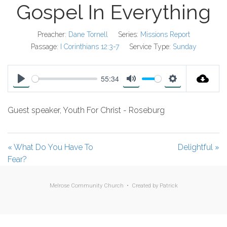
Gospel In Everything
Preacher:
Dane Tornell
Series:
Missions Report
Passage:
I Corinthians 12:3-7
Service Type:
Sunday
55:34
P
M
S
l
u
e
Guest speaker, Youth For Christ - Roseburg
a
t
t
y
e
t
i
« What Do You Have To
Delightful »
n
Fear?
g
s
Melrose Community Church • Created by
Patrick