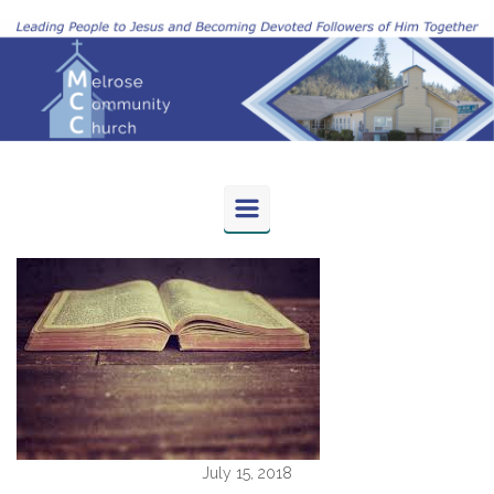
Skip to main content
July 15, 2018