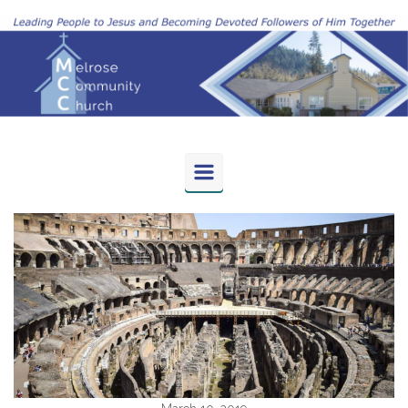
Skip to main content