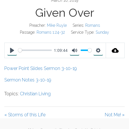
March 10, 2019
Given Over
Preacher:
Mike Ruyle
Series:
Romans
Passage:
Romans 1:24-32
Service Type:
Sunday
1:09:44
P
M
S
l
u
e
Power Point Slides Sermon 3-10-19
a
t
t
y
e
t
Sermon Notes 3-10-19
i
Topics:
Christian Living
n
g
s
« Storms of this Life
Not Me! »