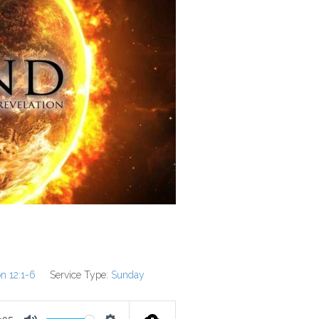
on 12:1-6
Service Type:
Sunday