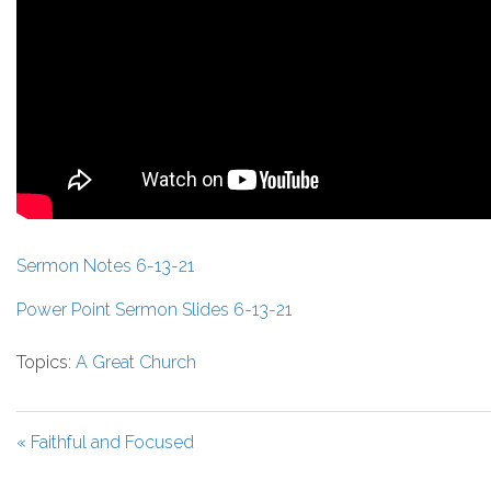
Sermon Notes 6-13-21
Power Point Sermon Slides 6-13-21
Topics:
A Great Church
« Faithful and Focused