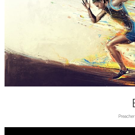
Preacher