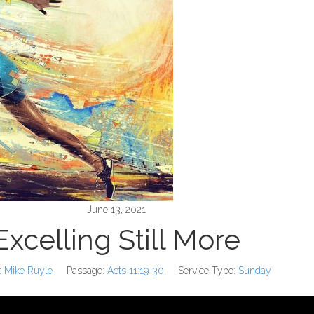
June 13, 2021
Excelling Still More
:
Mike Ruyle
Passage:
Acts 11:19-30
Service Type:
Sunday