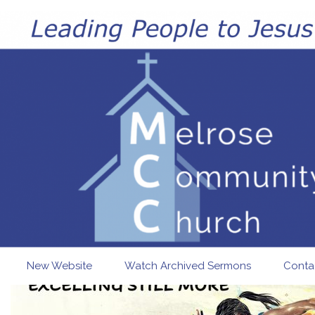
Skip to main content
New Website
Watch Archived Sermons
Conta