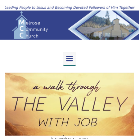
Skip to main content