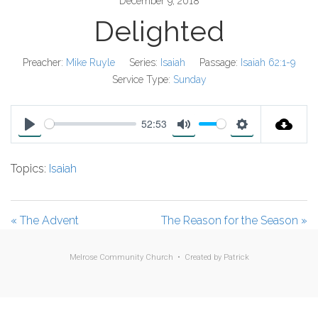
December 9, 2018
Delighted
Preacher:
Mike Ruyle
Series:
Isaiah
Passage:
Isaiah 62:1-9
Service Type:
Sunday
52:53
P
M
S
l
u
e
Topics:
Isaiah
a
t
t
y
e
t
i
« The Advent
The Reason for the Season »
n
g
Melrose Community Church • Created by
Patrick
s