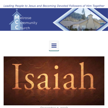
Skip to main content