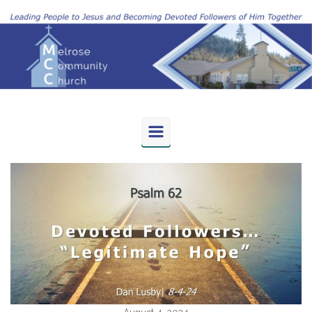
Skip to main content