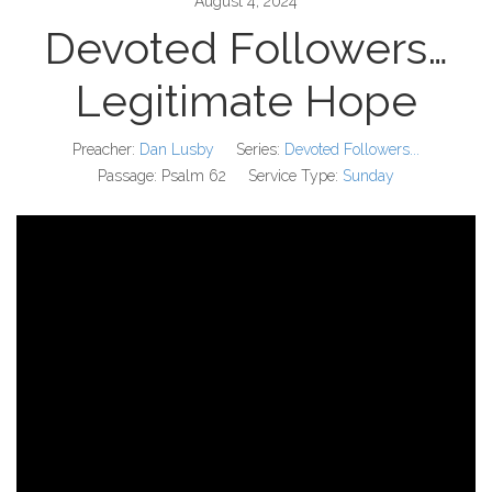
August 4, 2024
Devoted Followers…
Legitimate Hope
Preacher:
Dan Lusby
Series:
Devoted Followers...
Passage:
Psalm 62
Service Type:
Sunday