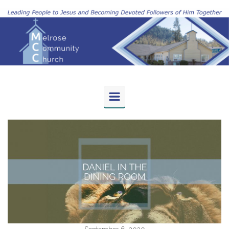
Skip to main content