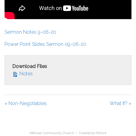
Sermon Notes 9-06-20
Power Point Slides Sermon 09-06-20
Download Files
Notes
« Non-Negotiables
What If? »
Melrose Community Church • Created by
Patrick