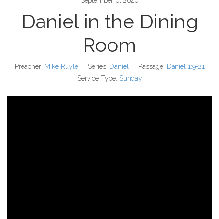
September 6, 2020
Daniel in the Dining
Room
Preacher:
Mike Ruyle
Series:
Daniel
Passage:
Daniel 1:9-21
Service Type:
Sunday