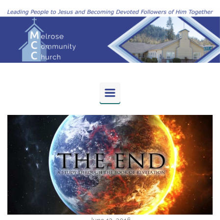
Skip to main content