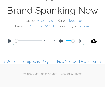
June 12, 2016
Brand Spanking New
Preacher:
Mike Ruyle
Series:
Revelation
Passage:
Revelation 20:1-8
Service Type:
Sunday
1:02:17
P
M
S
l
u
e
a
t
t
« When Life Happens, Pray
Have No Fear, Dad is Here »
y
e
t
i
Melrose Community Church • Created by
Patrick
n
g
s