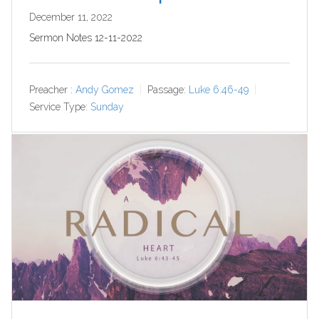
December 11, 2022
Sermon Notes 12-11-2022
Preacher :
Andy Gomez
Passage:
Luke 6:46-49
Service Type:
Sunday