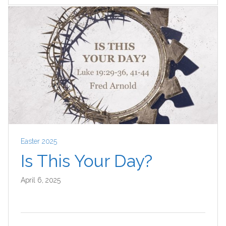
Easter 2025
Is This Your Day?
April 6, 2025