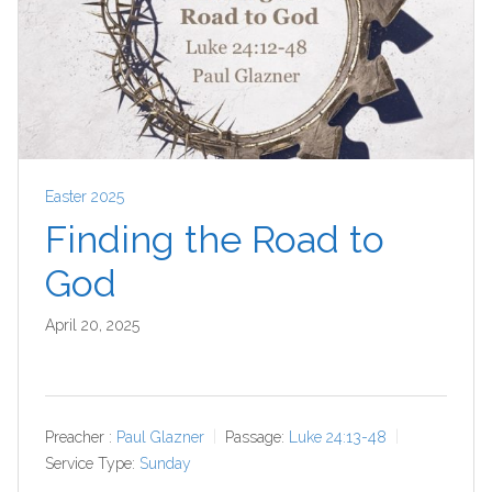
Easter 2025
Finding the Road to
God
April 20, 2025
Preacher :
Paul Glazner
Passage:
Luke 24:13-48
Service Type:
Sunday