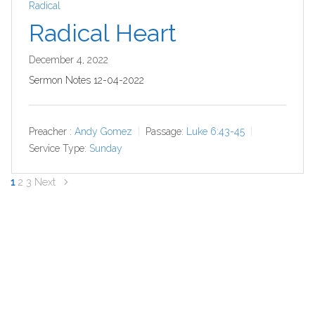
Radical
Radical Heart
December 4, 2022
Sermon Notes 12-04-2022
Preacher :
Andy Gomez
Passage:
Luke 6:43-45
Service Type:
Sunday
Posts
1
2
3
Next
navigation