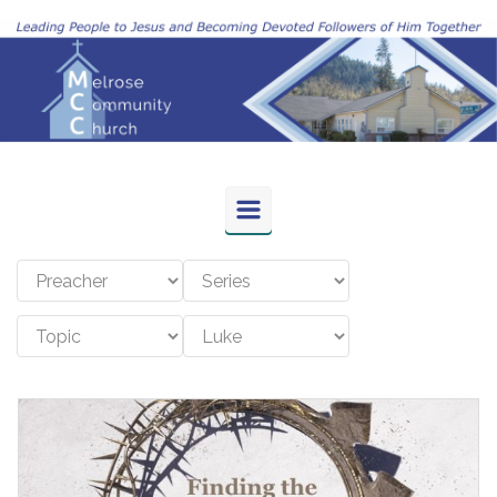
Skip to main content