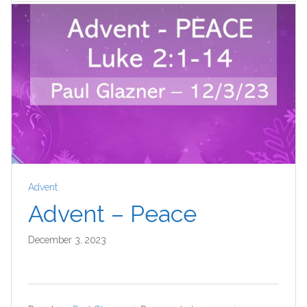
Advent
Advent – Peace
December 3, 2023