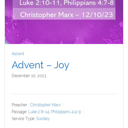
Advent
Advent – Joy
December 10, 2023
Preacher :
Christopher Marx
Passage:
Luke 2:8-14
,
Philippians 4:4-9
Service Type:
Sunday