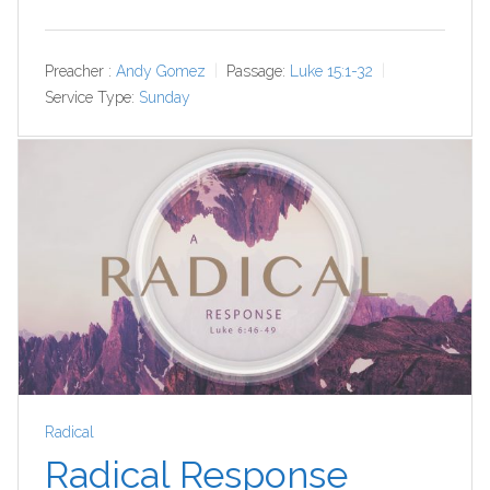
Preacher :
Andy Gomez
Passage:
Luke 15:1-32
Service Type:
Sunday
Radical
Radical Response