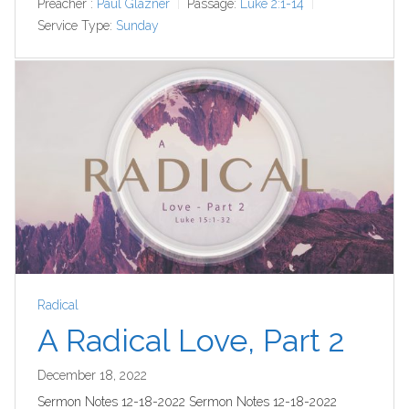
Preacher :
Paul Glazner
Passage:
Luke 2:1-14
Service Type:
Sunday
Radical
A Radical Love, Part 2
December 18, 2022
Sermon Notes 12-18-2022 Sermon Notes 12-18-2022