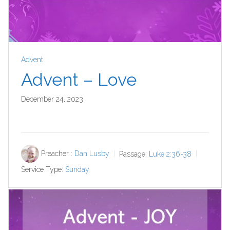
Advent
Advent – Love
December 24, 2023
Preacher :
Dan Lusby
Passage:
Luke 2:36-38
Service Type:
Sunday