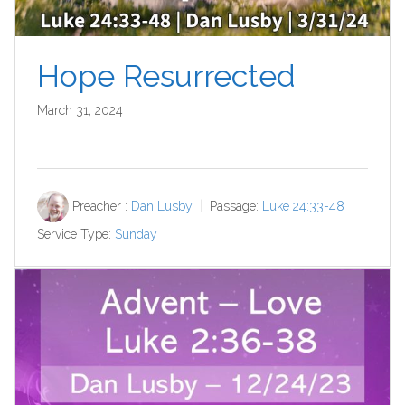
Hope Resurrected
March 31, 2024
Preacher :
Dan Lusby
Passage:
Luke 24:33-48
Service Type:
Sunday