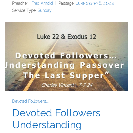
Preacher :
Fred Arnold
Passage:
Luke 19:29-36
,
41-44
Service Type:
Sunday
Devoted Followers...
Devoted Followers
Understanding