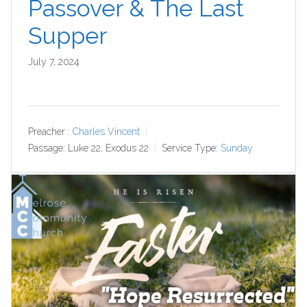
Passover & The Last
Supper
July 7, 2024
Preacher :
Charles Vincent
Passage:
Luke 22
, Exodus 22
Service Type:
Sunday