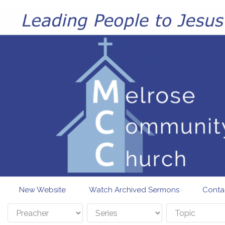
Skip to main content
New Website
Watch Archived Sermons
Conta