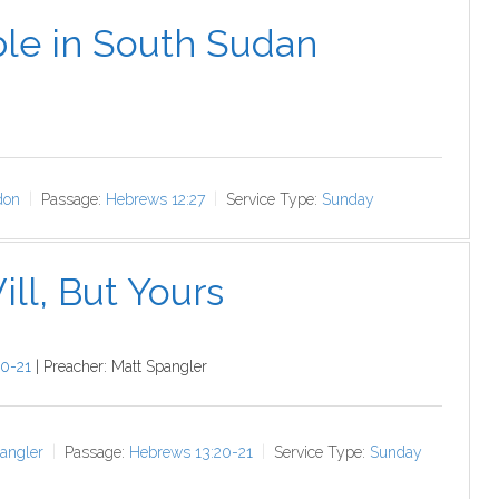
le in South Sudan
don
Passage:
Hebrews 12:27
Service Type:
Sunday
ll, But Yours
0-21
| Preacher: Matt Spangler
angler
Passage:
Hebrews 13:20-21
Service Type:
Sunday