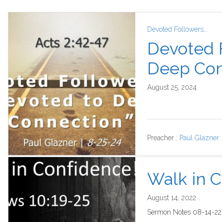
Devoted Followers...
Devoted 
Deep Con
August 25, 2024
Preacher :
Paul Glazner
Walk in 
August 14, 2022
Sermon Notes 08-14-22