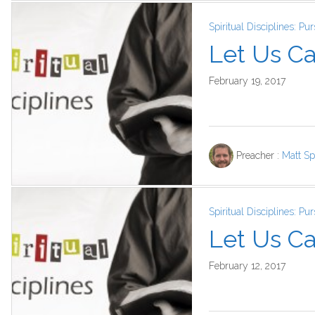
Spiritual Disciplines: P
Let Us Ca
February 19, 2017
Preacher :
Matt Sp
Spiritual Disciplines: P
Let Us Car
February 12, 2017