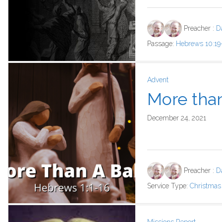
Preacher :
D
Passage:
Hebrews 10:19
Advent
More tha
December 24, 2021
Preacher :
D
Service Type:
Christmas