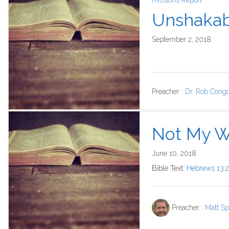
Missions Report
Unshakab
September 2, 2018
Preacher :
Dr. Rob Cong
Not My Wi
June 10, 2018
Bible Text:
Hebrews 13:2
Preacher :
Matt Sp