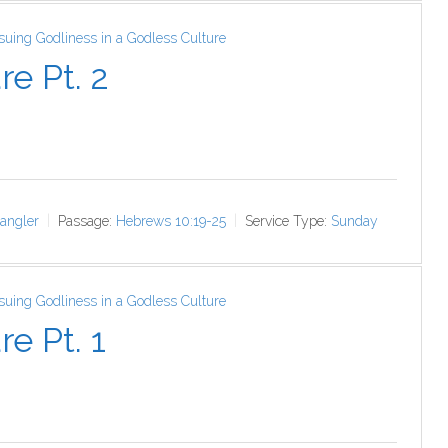
ursuing Godliness in a Godless Culture
re Pt. 2
angler
Passage:
Hebrews 10:19-25
Service Type:
Sunday
ursuing Godliness in a Godless Culture
e Pt. 1