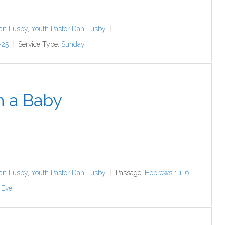
an Lusby
,
Youth Pastor Dan Lusby
-25
Service Type:
Sunday
n a Baby
an Lusby
,
Youth Pastor Dan Lusby
Passage:
Hebrews 1:1-6
 Eve