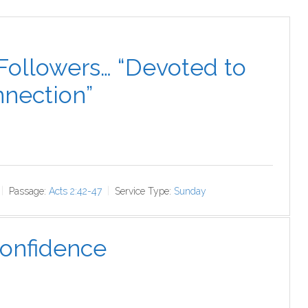
Followers… “Devoted to
nection”
Passage:
Acts 2:42-47
Service Type:
Sunday
Confidence