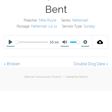
Bent
Preacher:
Mike Ruyle
Series:
Nehemiah
Passage:
Nehemiah 1:4-11
Service Type:
Sunday
55:44
P
M
S
l
u
e
a
t
t
« Broken
Double Dog Dare »
y
e
t
i
Melrose Community Church • Created by
Patrick
n
g
s