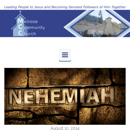
Skip to main content
August 10, 2014