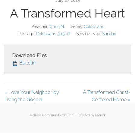
July 27, 2025
A Transformed Heart
Preacher:
Chris N.
Series:
Colossians
Passage:
Colossians 3:15-17
Service Type:
Sunday
Download Files
Bulletin
« Love Your Neighbor by
A Transformed Christ-
Living the Gospel
Centered Home »
Melrose Community Church • Created by
Patrick