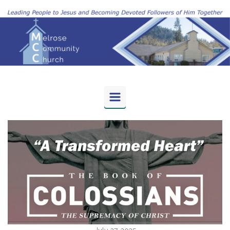
Skip to main content