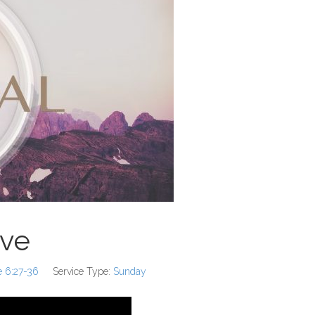
ove
e 6:27-36
Service Type:
Sunday