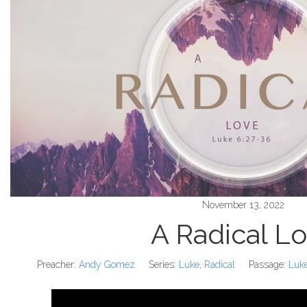
November 13, 2022
A Radical L
Preacher:
Andy Gomez
Series:
Luke
,
Radical
Passage:
Luk