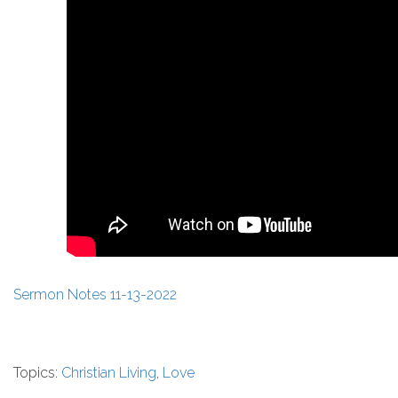
Sermon Notes 11-13-2022
Topics:
Christian Living
,
Love