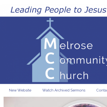
Skip to main content
New Website
Watch Archived Sermons
Conta