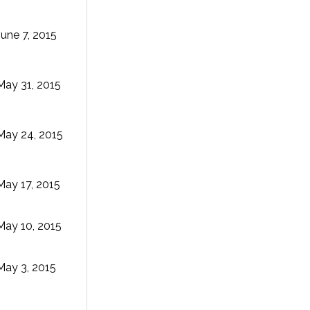
June 7, 2015
May 31, 2015
May 24, 2015
May 17, 2015
May 10, 2015
May 3, 2015