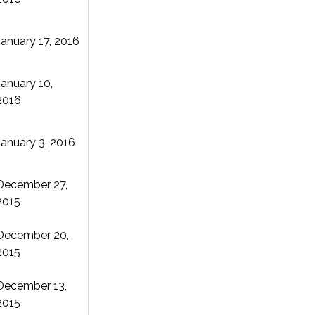
January 17, 2016
January 10,
2016
January 3, 2016
December 27,
2015
December 20,
2015
December 13,
2015