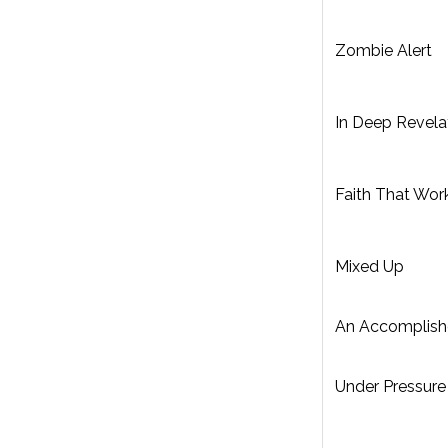
Zombie Alert
In Deep Revela
Faith That Wor
Mixed Up
An Accomplis
Under Pressure