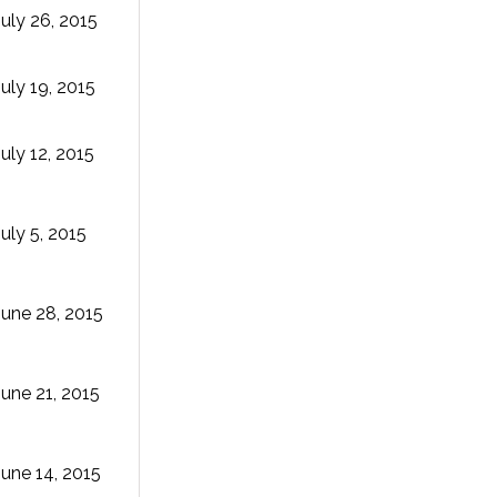
July 26, 2015
July 19, 2015
July 12, 2015
July 5, 2015
June 28, 2015
June 21, 2015
June 14, 2015