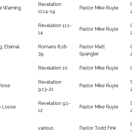
Revelation
e Warning
Pastor Mike Ruyle
11:14-19
Revelation 11:1-
Pastor Mike Ruyle
14
g, Eternal
Romans 8:18-
Pastor Matt
39
Spangler
Revelation 10
Pastor Mike Ruyle
Revelation
orse
Pastor Mike Ruyle
9:13-21
Revelation 9:1-
e Loose
Pastor Mike Ruyle
12
various
Pastor Todd Fink