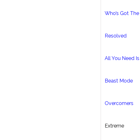
Who’s Got The 
Resolved
All You Need I
Beast Mode
Overcomers
Extreme