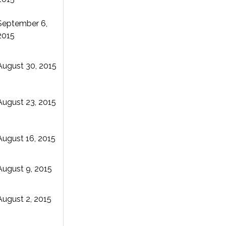
September 6,
2015
August 30, 2015
August 23, 2015
August 16, 2015
August 9, 2015
August 2, 2015