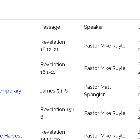
Passage
Speaker
Revelation
Pastor Mike Ruyle
16:12-21
Revelation
d
Pastor Mike Ruyle
16:1-11
Pastor Matt
Temporary
James 5:1-6
Spangler
Revelation 15:1-
Pastor Mike Ruyle
8
Revelation
e Harvest
Pastor Mike Ruyle
14:14-20