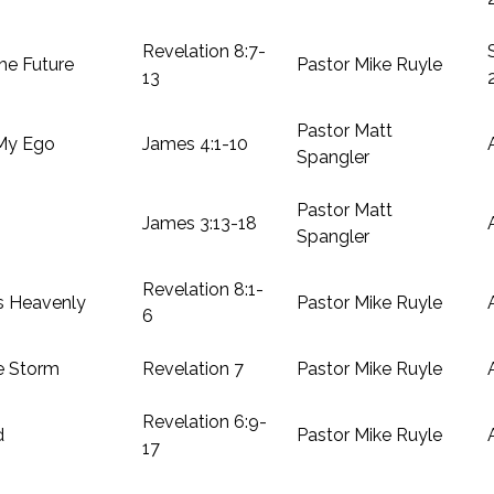
Revelation 8:7-
he Future
Pastor Mike Ruyle
13
Pastor Matt
 My Ego
James 4:1-10
Spangler
Pastor Matt
James 3:13-18
Spangler
Revelation 8:1-
s Heavenly
Pastor Mike Ruyle
6
e Storm
Revelation 7
Pastor Mike Ruyle
Revelation 6:9-
d
Pastor Mike Ruyle
17