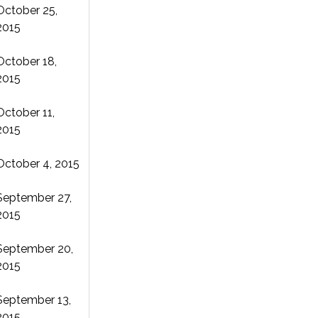
October 25,
2015
October 18,
2015
October 11,
2015
October 4, 2015
September 27,
2015
September 20,
2015
September 13,
2015