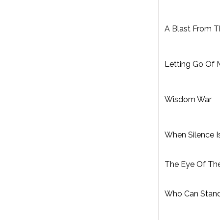
A Blast From T
Letting Go Of
Wisdom War
When Silence I
The Eye Of Th
Who Can Stan