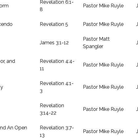
Revelation 6:1-
torm
Pastor Mike Ruyle
8
cendo
Revelation 5
Pastor Mike Ruyle
Pastor Matt
James 3:1-12
Spangler
or, and
Revelation 4:4-
Pastor Mike Ruyle
11
Revelation 4:1-
ay
Pastor Mike Ruyle
3
Revelation
Pastor Mike Ruyle
3:14-22
And An Open
Revelation 3:7-
Pastor Mike Ruyle
13