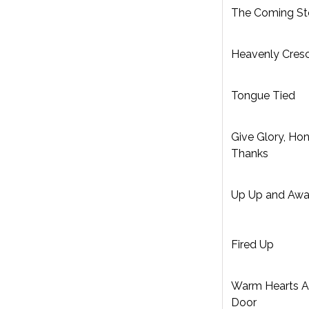
The Coming S
Heavenly Cres
Tongue Tied
Give Glory, Hon
Thanks
Up Up and Aw
Fired Up
Warm Hearts 
Door