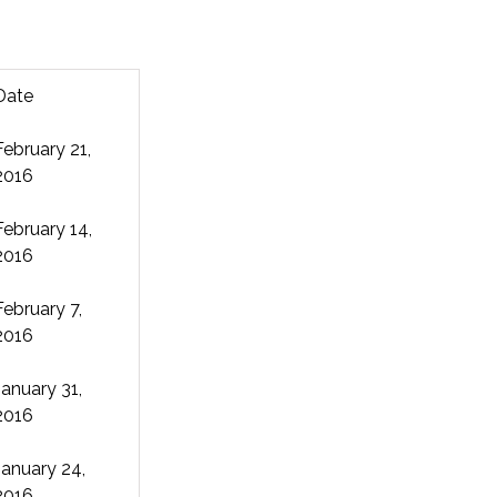
Date
February 21,
2016
February 14,
2016
February 7,
2016
January 31,
2016
January 24,
2016