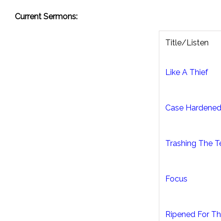
Current Sermons:
Title/Listen
Like A Thief
Case Hardene
Trashing The 
Focus
Ripened For Th