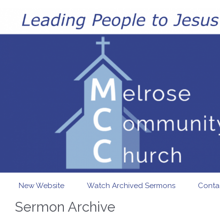
Skip to main content
New Website
Watch Archived Sermons
Conta
Sermon Archive