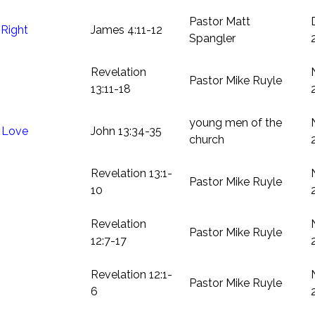
Pastor Matt
Right
James 4:11-12
Spangler
Revelation
Pastor Mike Ruyle
13:11-18
young men of the
s Love
John 13:34-35
church
Revelation 13:1-
Pastor Mike Ruyle
10
Revelation
Pastor Mike Ruyle
12:7-17
Revelation 12:1-
Pastor Mike Ruyle
6