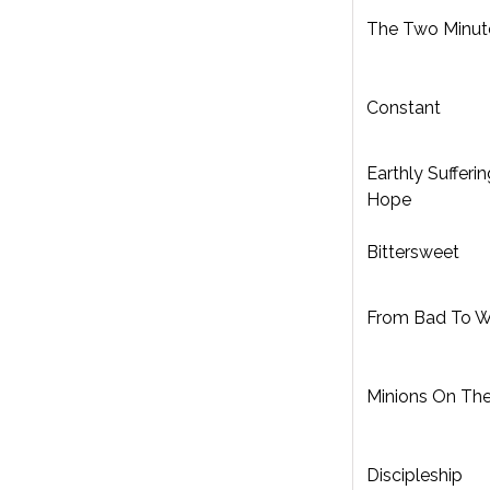
The Two Minut
Constant
Earthly Sufferin
Hope
Bittersweet
From Bad To W
Minions On Th
Discipleship