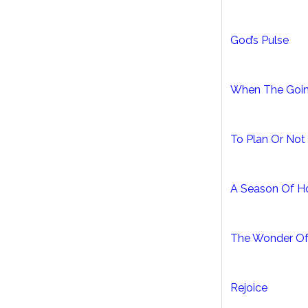
God’s Pulse
When The Goin
To Plan Or Not
A Season Of H
The Wonder Of
Rejoice