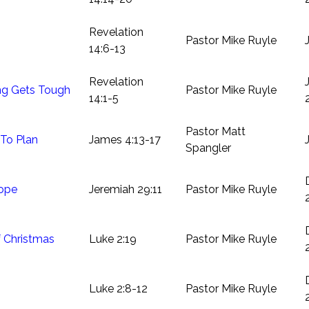
Revelation
Pastor Mike Ruyle
14:6-13
Revelation
g Gets Tough
Pastor Mike Ruyle
14:1-5
Pastor Matt
 To Plan
James 4:13-17
Spangler
ope
Jeremiah 29:11
Pastor Mike Ruyle
 Christmas
Luke 2:19
Pastor Mike Ruyle
Luke 2:8-12
Pastor Mike Ruyle