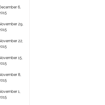
December 6,
2015
November 29,
2015
November 22,
2015
November 15,
2015
November 8,
2015
November 1,
2015