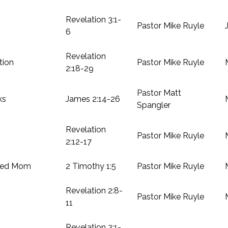
Revelation 3:1-
Pastor Mike Ruyle
6
Revelation
tion
Pastor Mike Ruyle
2:18-29
Pastor Matt
ks
James 2:14-26
Spangler
Revelation
Pastor Mike Ruyle
2:12-17
hed Mom
2 Timothy 1:5
Pastor Mike Ruyle
Revelation 2:8-
Pastor Mike Ruyle
11
Revelation 2:1-