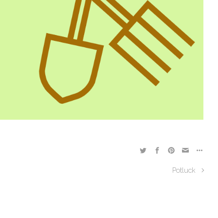
Potluck