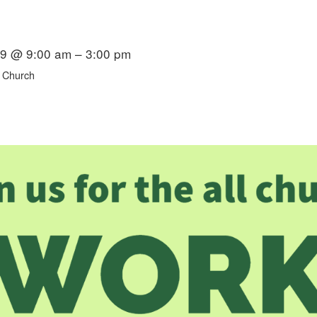
19 @ 9:00 am – 3:00 pm
 Church