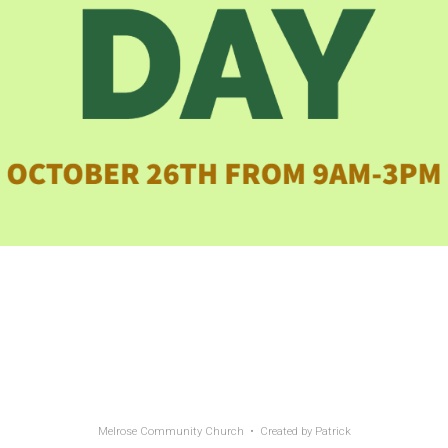
Melrose Community Church • Created by
Patrick