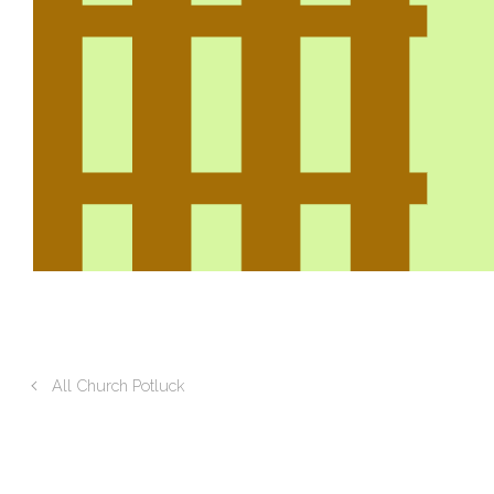
All Church Potluck