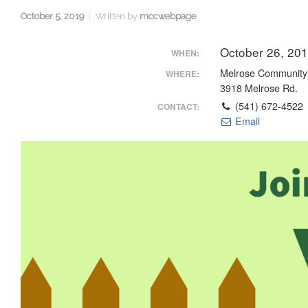
October 5, 2019
Written by
mccwebpage
October 26, 20
WHEN:
Melrose Community
WHERE:
3918 Melrose Rd.
(541) 672-4522
CONTACT:
Email