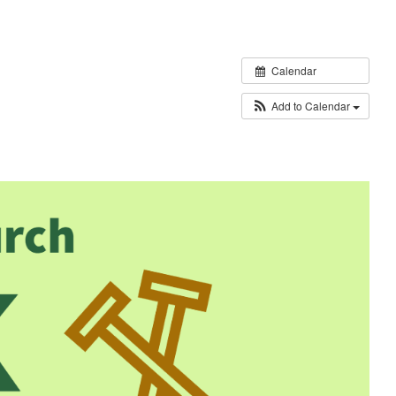
Calendar
Add to Calendar