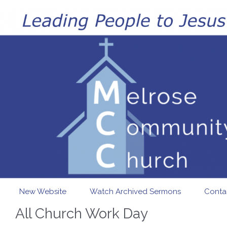
Skip to main content
New Website
Watch Archived Sermons
Conta
All Church Work Day