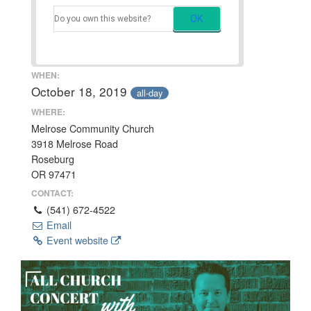
OK
Do you own this website?
WHEN:
October 18, 2019
all-day
WHERE:
Melrose Community Church
3918 Melrose Road
Roseburg
OR 97471
CONTACT:
(541) 672-4522
Email
Event website