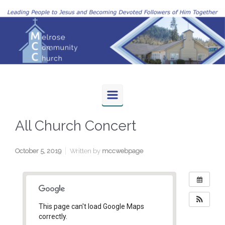
Skip to main content
All Church Concert
October 5, 2019
Written by
mccwebpage
This page can't load Google Maps
correctly.