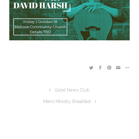
Good News Club
Men’s Ministry Breakfast